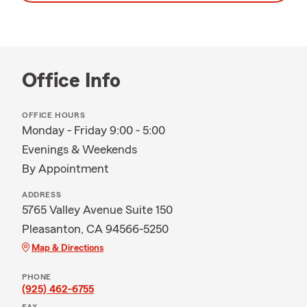
Office Info
OFFICE HOURS
Monday - Friday 9:00 - 5:00
Evenings & Weekends
By Appointment
ADDRESS
5765 Valley Avenue Suite 150
Pleasanton, CA 94566-5250
Map & Directions
PHONE
(925) 462-6755