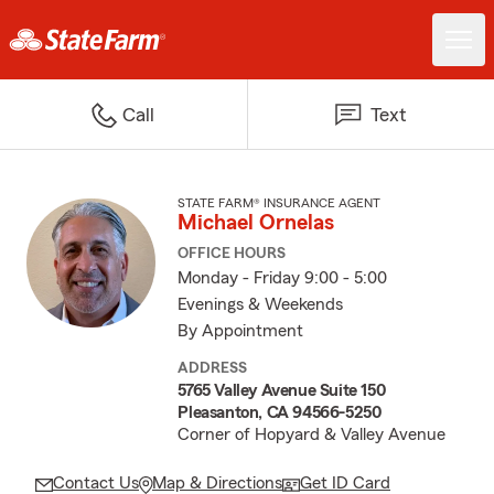
Call
Text
STATE FARM® INSURANCE AGENT
Michael Ornelas
OFFICE HOURS
Monday - Friday 9:00 - 5:00
Evenings & Weekends
By Appointment
ADDRESS
5765 Valley Avenue Suite 150
Pleasanton, CA 94566-5250
Corner of Hopyard & Valley Avenue
Contact Us
Map & Directions
Get ID Card