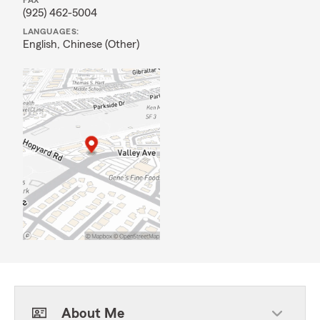
FAX
(925) 462-5004
LANGUAGES:
English,
Chinese (Other)
About Me