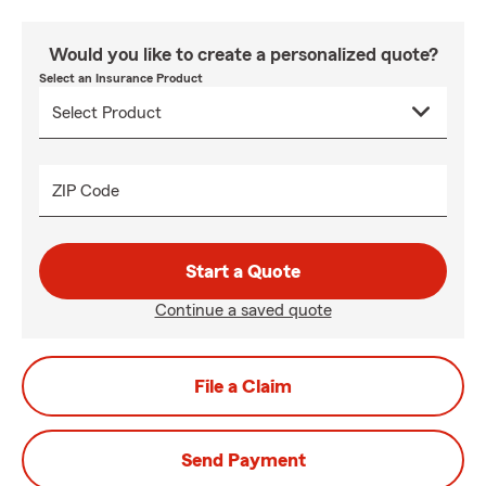
Would you like to create a personalized quote?
Select an Insurance Product
ZIP Code
Start a Quote
Continue a saved quote
File a Claim
Send Payment