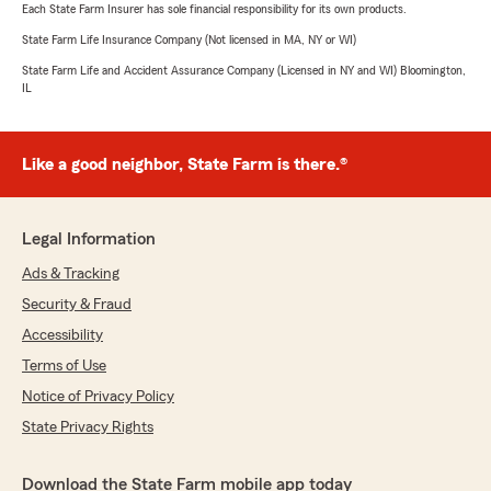
Each State Farm Insurer has sole financial responsibility for its own products.
State Farm Life Insurance Company (Not licensed in MA, NY or WI)
State Farm Life and Accident Assurance Company (Licensed in NY and WI) Bloomington,
IL
Like a good neighbor, State Farm is there.®
Legal Information
Ads & Tracking
Security & Fraud
Accessibility
Terms of Use
Notice of Privacy Policy
State Privacy Rights
Download the State Farm mobile app today