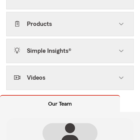
Products
Simple Insights®
Videos
Our Team