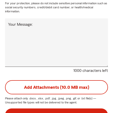
For your protection, please do not include sensitive personal information such as
social security numbers, credit/debit card number, or health/medical
information.
Your Message:
1000 characters left
Add Attachments (10.0 MB max)
Please attach only
.docx, .xlsx, .pdf, .jpg, .jpeg, .png, .gif, or .txt
file(s) —
Unsupported file types will not be delivered to the agent.