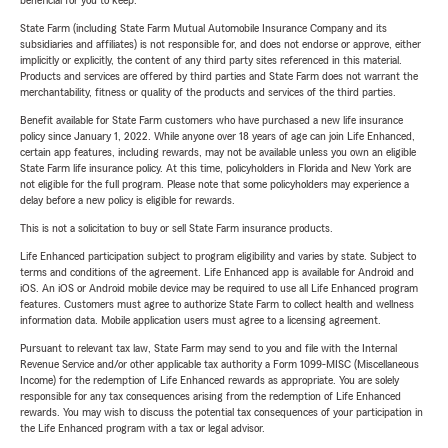
beneficial for you to keep.
State Farm (including State Farm Mutual Automobile Insurance Company and its
subsidiaries and affiliates) is not responsible for, and does not endorse or approve, either
implicitly or explicitly, the content of any third party sites referenced in this material.
Products and services are offered by third parties and State Farm does not warrant the
merchantability, fitness or quality of the products and services of the third parties.
Benefit available for State Farm customers who have purchased a new life insurance
policy since January 1, 2022. While anyone over 18 years of age can join Life Enhanced,
certain app features, including rewards, may not be available unless you own an eligible
State Farm life insurance policy. At this time, policyholders in Florida and New York are
not eligible for the full program. Please note that some policyholders may experience a
delay before a new policy is eligible for rewards.
This is not a solicitation to buy or sell State Farm insurance products.
Life Enhanced participation subject to program eligibility and varies by state. Subject to
terms and conditions of the agreement. Life Enhanced app is available for Android and
iOS. An iOS or Android mobile device may be required to use all Life Enhanced program
features. Customers must agree to authorize State Farm to collect health and wellness
information data. Mobile application users must agree to a licensing agreement.
Pursuant to relevant tax law, State Farm may send to you and file with the Internal
Revenue Service and/or other applicable tax authority a Form 1099-MISC (Miscellaneous
Income) for the redemption of Life Enhanced rewards as appropriate. You are solely
responsible for any tax consequences arising from the redemption of Life Enhanced
rewards. You may wish to discuss the potential tax consequences of your participation in
the Life Enhanced program with a tax or legal advisor.