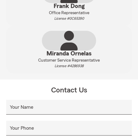
Frank Dong
Office Representative
License #0C65390
Miranda Ornelas
Customer Service Representative
License #4286938
Contact Us
Your Name
Your Phone