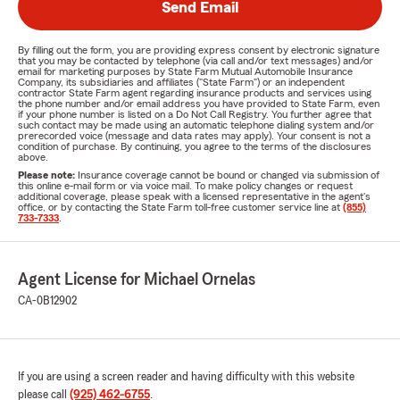
Send Email
By filling out the form, you are providing express consent by electronic signature
that you may be contacted by telephone (via call and/or text messages) and/or
email for marketing purposes by State Farm Mutual Automobile Insurance
Company, its subsidiaries and affiliates ("State Farm") or an independent
contractor State Farm agent regarding insurance products and services using
the phone number and/or email address you have provided to State Farm, even
if your phone number is listed on a Do Not Call Registry. You further agree that
such contact may be made using an automatic telephone dialing system and/or
prerecorded voice (message and data rates may apply). Your consent is not a
condition of purchase. By continuing, you agree to the terms of the disclosures
above.
Please note:
Insurance coverage cannot be bound or changed via submission of
this online e-mail form or via voice mail. To make policy changes or request
additional coverage, please speak with a licensed representative in the agent's
office, or by contacting the State Farm toll-free customer service line at
(855)
733-7333
.
Agent License for Michael Ornelas
CA-0B12902
If you are using a screen reader and having difficulty with this website
please call
(925) 462-6755
.