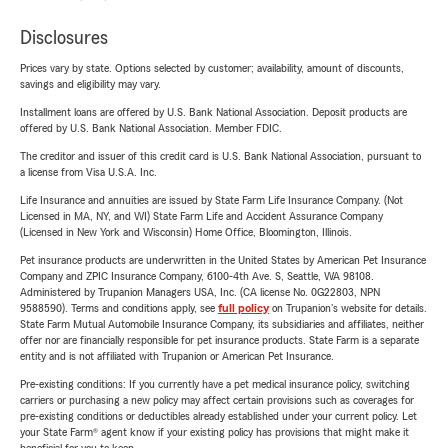
Disclosures
Prices vary by state. Options selected by customer; availability, amount of discounts,
savings and eligibility may vary.
Installment loans are offered by U.S. Bank National Association. Deposit products are
offered by U.S. Bank National Association. Member FDIC.
The creditor and issuer of this credit card is U.S. Bank National Association, pursuant to
a license from Visa U.S.A. Inc.
Life Insurance and annuities are issued by State Farm Life Insurance Company. (Not
Licensed in MA, NY, and WI) State Farm Life and Accident Assurance Company
(Licensed in New York and Wisconsin) Home Office, Bloomington, Illinois.
Pet insurance products are underwritten in the United States by American Pet Insurance
Company and ZPIC Insurance Company, 6100-4th Ave. S, Seattle, WA 98108.
Administered by Trupanion Managers USA, Inc. (CA license No. 0G22803, NPN
9588590). Terms and conditions apply, see
full policy
on Trupanion's website for details.
State Farm Mutual Automobile Insurance Company, its subsidiaries and affiliates, neither
offer nor are financially responsible for pet insurance products. State Farm is a separate
entity and is not affiliated with Trupanion or American Pet Insurance.
Pre-existing conditions: If you currently have a pet medical insurance policy, switching
carriers or purchasing a new policy may affect certain provisions such as coverages for
pre-existing conditions or deductibles already established under your current policy. Let
your State Farm® agent know if your existing policy has provisions that might make it