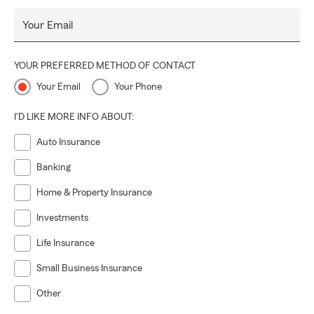
Your Email
YOUR PREFERRED METHOD OF CONTACT
Your Email
Your Phone
I'D LIKE MORE INFO ABOUT:
Auto Insurance
Banking
Home & Property Insurance
Investments
Life Insurance
Small Business Insurance
Other